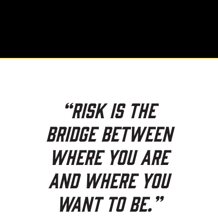
“Risk is the
bridge between
where you are
and where you
want to be.”