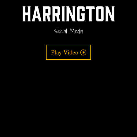
Harrington
Social Media
Play Video