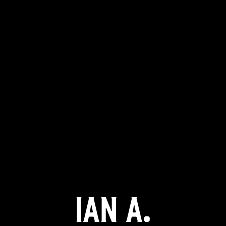
Ian A.