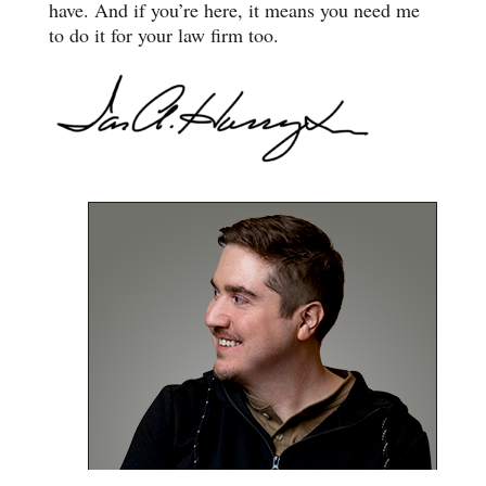
have. And if you’re here, it means you need me
to do it for your law firm too.