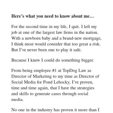
Here’s what you need to know about me…
For the second time in my life, I quit. I left my
job at one of the largest law firms in the nation.
With a newborn baby and a brand-new mortgage,
I think most would consider that too great a risk.
But I’ve never been one to play it safe.
Because I knew I could do something bigger.
From being employee #1 at TopDog Law as
Director of Marketing to my time as Director of
Social Media for Pond Lehocky, I’ve proven,
time and time again, that I have the strategies
and skills to generate cases through social
media.
No one in the industry has proven it more than I